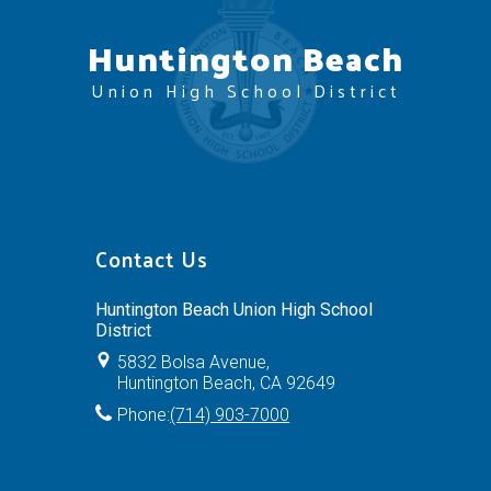
Huntington Beach
Union High School District
Contact Us
Huntington Beach Union High School
District
5832 Bolsa Avenue,
Huntington Beach, CA 92649
Phone:
(714) 903-7000