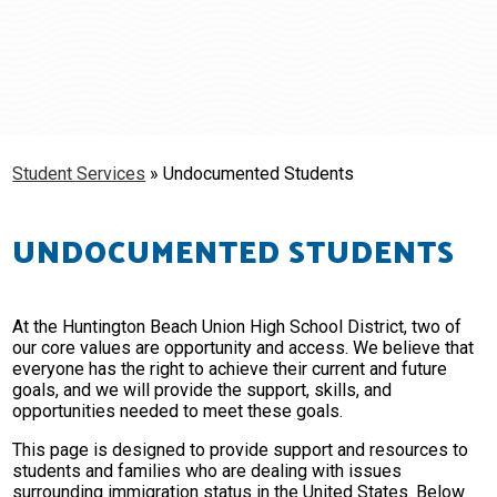
Schools
Students & Families
Staff
Student Services
»
Undocumented Students
UNDOCUMENTED STUDENTS
At the Huntington Beach Union High School District, two of
our core values are opportunity and access. We believe that
everyone has the right to achieve their current and future
goals, and we will provide the support, skills, and
opportunities needed to meet these goals.
This page is designed to provide support and resources to
students and families who are dealing with issues
surrounding immigration status in the United States. Below