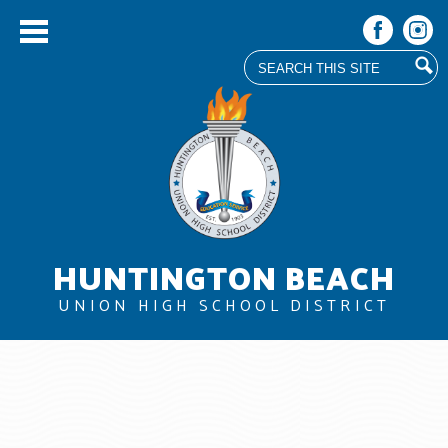
Search
Facebook
Instag
Skip
to
main
content
HUNTINGTON BEACH
UNION HIGH SCHOOL DISTRICT
About Us
Board
Departments