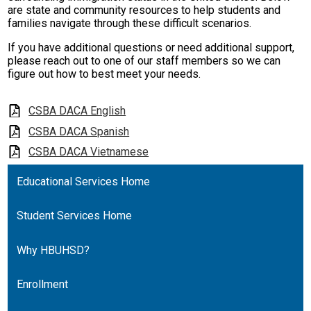
are state and community resources to help students and
families navigate through these difficult scenarios.
If you have additional questions or need additional support,
please reach out to one of our staff members so we can
figure out how to best meet your needs.
CSBA DACA English
CSBA DACA Spanish
CSBA DACA Vietnamese
Educational Services Home
Student Services Home
Why HBUHSD?
Enrollment