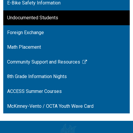
E-Bike Safety Information
Undocumented Students
Foreign Exchange
Math Placement
Community Support and Resources
Link
opens
8th Grade Information Nights
in
a
ACCESS Summer Courses
new
window
McKinney-Vento / OCTA Youth Wave Card