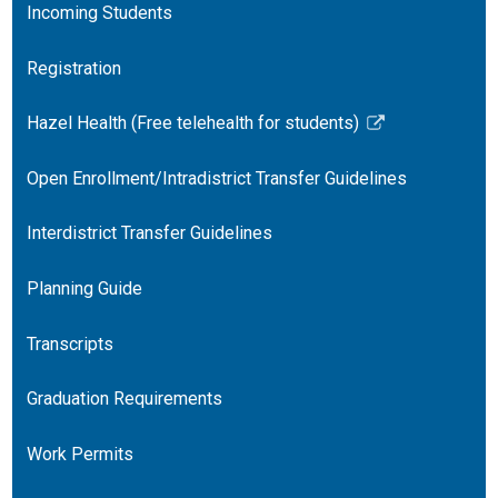
Incoming Students
Registration
Hazel Health (Free telehealth for students)
Link
opens
Open Enrollment/Intradistrict Transfer Guidelines
in
a
Interdistrict Transfer Guidelines
new
window
Planning Guide
Transcripts
Graduation Requirements
Work Permits