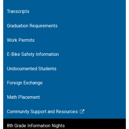
Transcripts
Graduation Requirements
Work Permits
E-Bike Safety Information
Undocumented Students
Foreign Exchange
Math Placement
Community Support and Resources
Link
opens
8th Grade Information Nights
in