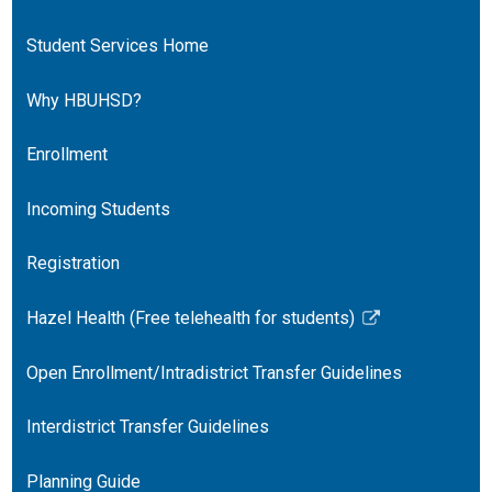
Student Services Home
Why HBUHSD?
Enrollment
Incoming Students
Registration
Hazel Health (Free telehealth for students)
Link
opens
Open Enrollment/Intradistrict Transfer Guidelines
in
a
Interdistrict Transfer Guidelines
new
window
Planning Guide