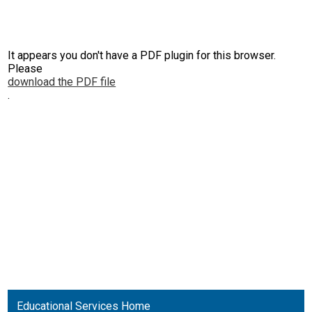
It appears you don't have a PDF plugin for this browser.
Please
download the PDF file
.
Educational Services Home