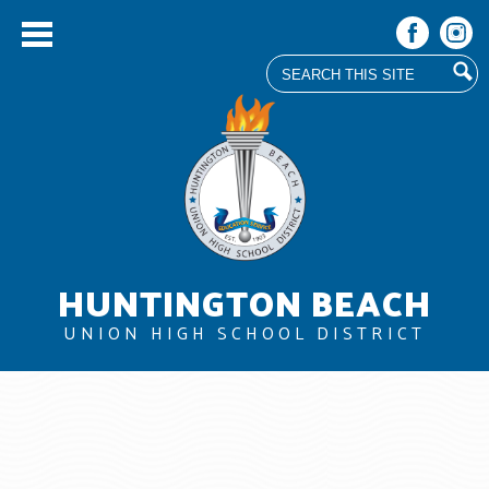
Search
Facebook
Instag
Skip
to
main
content
HUNTINGTON BEACH
UNION HIGH SCHOOL DISTRICT
About Us
Board
Departments