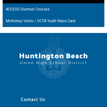
a
ACCESS Summer Courses
new
window
McKinney-Vento / OCTA Youth Wave Card
Huntington Beach
Union High School District
Contact Us