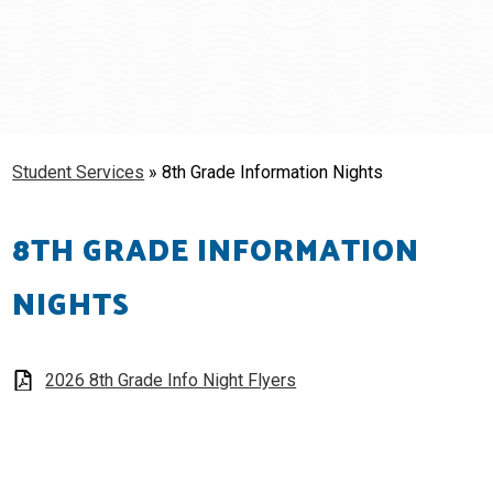
Schools
Students & Families
Staff
Student Services
»
8th Grade Information Nights
8TH GRADE INFORMATION
NIGHTS
2026 8th Grade Info Night Flyers