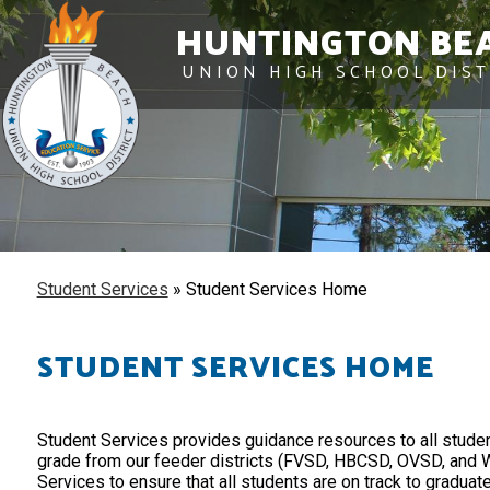
HUNTINGTON BE
UNION HIGH SCHOOL DIST
Student Services
»
Student Services Home
STUDENT SERVICES HOME
Student Services provides guidance resources to all studen
grade from our feeder districts (FVSD, HBCSD, OVSD, and W
Services to ensure that all students are on track to graduate