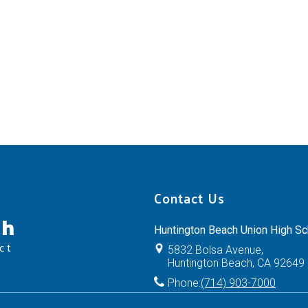
Contact Us
ch
Huntington Beach Union High Sch
ct
5832 Bolsa Avenue,
Huntington Beach, CA 92649
Phone:
(714) 903-7000