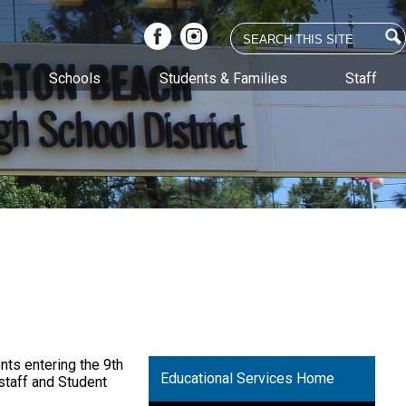
Search
Facebook
Instagram
Schools
Students & Families
Staff
nts entering the 9th
Educational Services Home
staff and Student