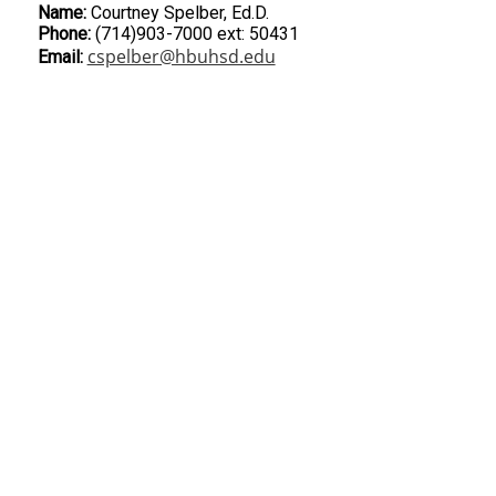
Name:
Courtney Spelber, Ed.D.
Phone:
(714)903-7000 ext: 50431
cspelber@hbuhsd.edu
Email: