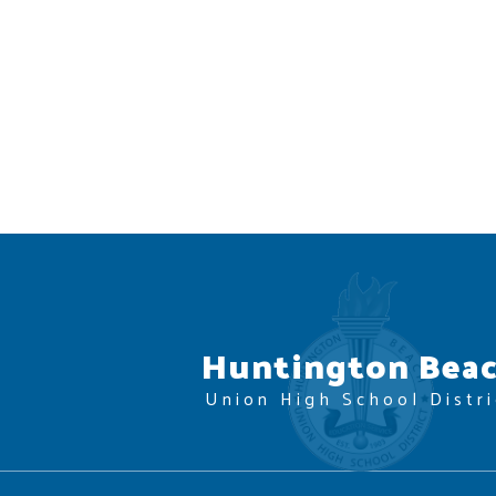
Huntington Bea
Union High School Distri