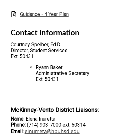
Guidance - 4 Year Plan
Contact Information
Courtney Spelber, Ed.D.
Director, Student Services
Ext. 50431
Ryann Baker
Administrative Secretary
Ext. 50431
McKinney-Vento District Liaisons:
Name:
Elena Inuretta
Phone:
(714) 903-7000 ext. 50314
einurreta@hbuhsd.edu
Email: