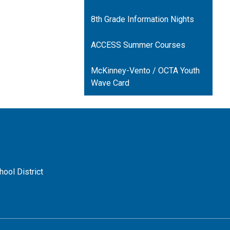
opens
in
8th Grade Information Nights
a
new
ACCESS Summer Courses
window
McKinney-Vento / OCTA Youth
Wave Card
ool District