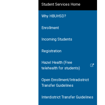
Student Services Home
Why HBUHSD?
Enrollment
Incoming Students
Registration
Hazel Health (Free
Link
telehealth for students)
opens
in
Open Enrollment/Intradistrict
a
Transfer Guidelines
new
window
Interdistrict Transfer Guidelines