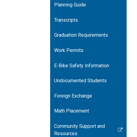
Planning Guide
Transcripts
Graduation Requirements
Work Permits
E-Bike Safety Information
Undocumented Students
Foreign Exchange
Math Placement
Community Support and
Link
Resources