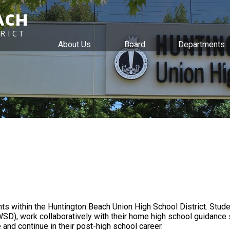
ACH
RICT
About Us
Board
Departments
Skip
to
main
content
ts within the Huntington Beach Union High School District. Stude
SD), work collaboratively with their home high school guidance 
 and continue in their post-high school career.