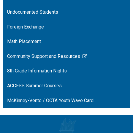
Undocumented Students
Foreign Exchange
Math Placement
Community Support and Resources
Link
opens
8th Grade Information Nights
in
a
ACCESS Summer Courses
new
window
McKinney-Vento / OCTA Youth Wave Card