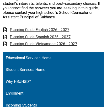
student’s interests, talents, and post-secondary choices. If
you cannot find the answers you are seeking in this guide,
please contact your high school's School Counselor or
Assistant Principal of Guidance.
Planning Guide English 2026 - 2027
Planning Guide Spanish 2026 - 2027
Planning Guide Vietnamese 2026 - 2027
Educational Services Home
Student Services Home
Why HBUHSD?
Enrollment
Incoming Students