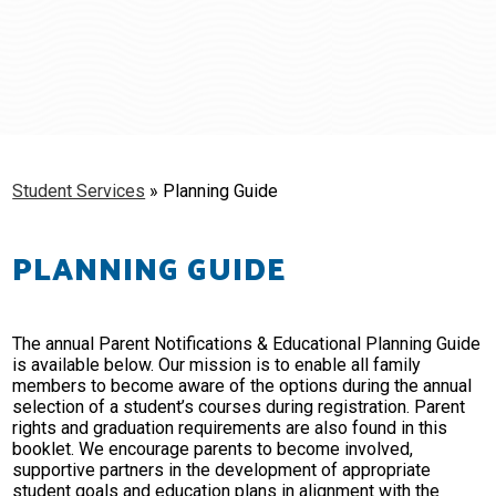
Schools
Students & Families
Staff
Student Services
»
Planning Guide
PLANNING GUIDE
The annual Parent Notifications & Educational Planning Guide
is available below. Our mission is to enable all family
members to become aware of the options during the annual
selection of a student’s courses during registration. Parent
rights and graduation requirements are also found in this
booklet. We encourage parents to become involved,
supportive partners in the development of appropriate
student goals and education plans in alignment with the