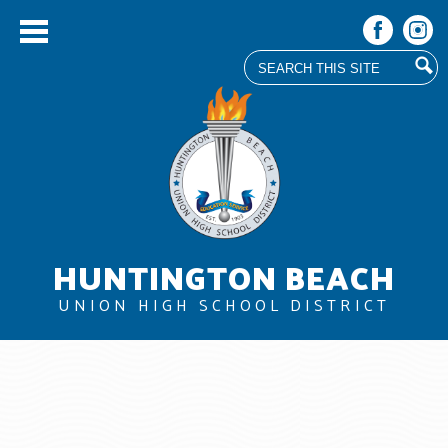
Search
Facebook
Instag
Skip
to
main
content
HUNTINGTON BEACH
UNION HIGH SCHOOL DISTRICT
About Us
Board
Departments