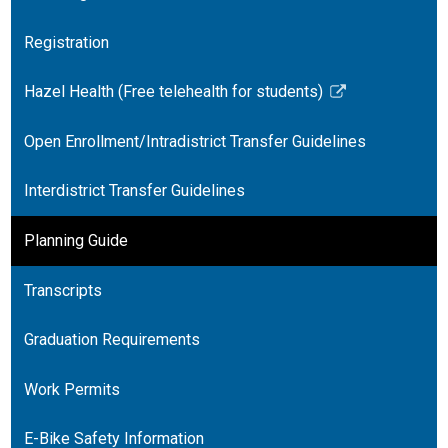
Registration
Hazel Health (Free telehealth for students)
Link
opens
Open Enrollment/Intradistrict Transfer Guidelines
in
a
Interdistrict Transfer Guidelines
new
window
Planning Guide
Transcripts
Graduation Requirements
Work Permits
E-Bike Safety Information