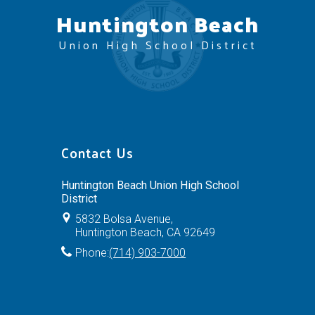
Huntington Beach
Union High School District
Contact Us
Huntington Beach Union High School
District
5832 Bolsa Avenue,
Huntington Beach, CA 92649
Phone:
(714) 903-7000