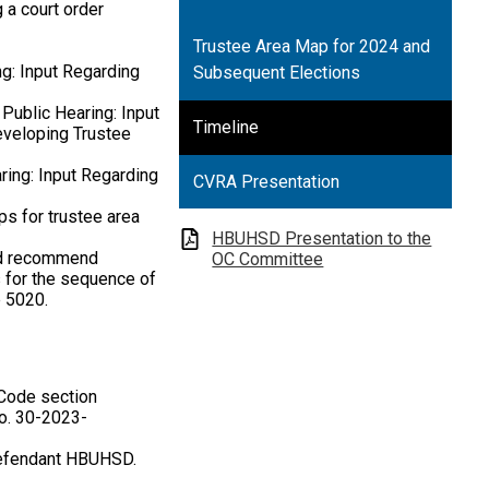
 a court order
Trustee Area Map for 2024 and
ng: Input Regarding
Subsequent Elections
Public Hearing: Input
Timeline
Developing Trustee
ring: Input Regarding
CVRA Presentation
ps for trustee area
HBUHSD Presentation to the
nd recommend
OC Committee
s for the sequence of
e 5020.
 Code section
No. 30-2023-
Defendant HBUHSD.