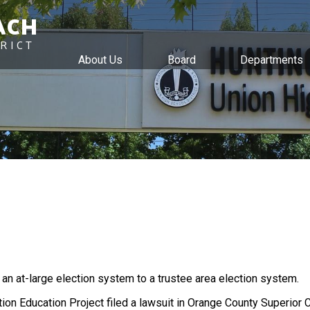
ACH
RICT
About Us
Board
Departments
Skip
to
main
content
m an at-large election system to a trustee area election system.
ion Education Project filed a lawsuit in Orange County Superior C