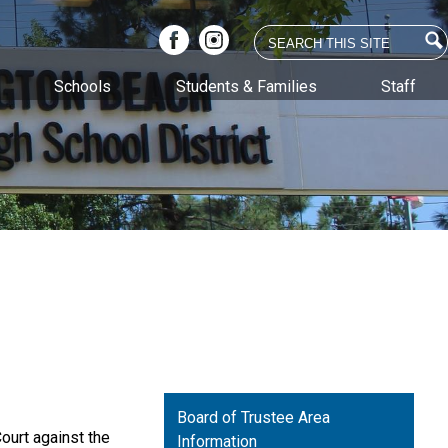
Search
Facebook
Instagram
Schools
Students & Families
Staff
Board of Trustee Area
ourt against the
Information