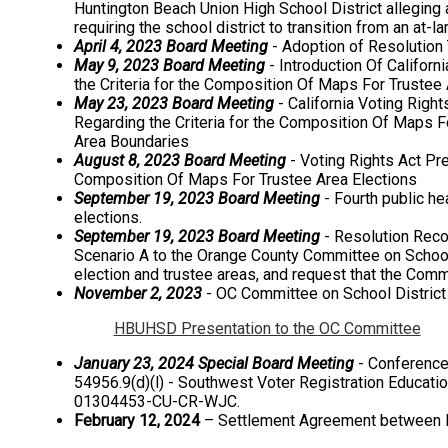
Huntington Beach Union High School District alleging a
requiring the school district to transition from an at-
April 4, 2023 Board Meeting
- Adoption of Resolution 
May 9, 2023 Board Meeting
- Introduction Of Californ
the Criteria for the Composition Of Maps For Trustee 
May 23, 2023 Board Meeting
- California Voting Righ
Regarding the Criteria for the Composition Of Maps Fo
Area Boundaries
August 8, 2023 Board Meeting
- Voting Rights Act Pre
Composition Of Maps For Trustee Area Elections
September 19, 2023 Board Meeting
- Fourth public he
elections.
September 19, 2023 Board Meeting
- Resolution Rec
Scenario A to the Orange County Committee on School 
election and trustee areas, and request that the Com
November 2, 2023
- OC Committee on School District 
HBUHSD Presentation to the OC Committee
January 23, 2024 Special Board Meeting
- Conference 
54956.9(d)(l) - Southwest Voter Registration Educatio
01304453-CU-CR-WJC.
February 12, 2024
– Settlement Agreement between Pl