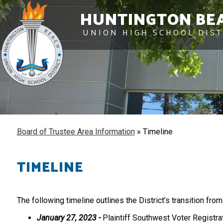
HUNTINGTON BE
UNION HIGH SCHOOL DIST
Board of Trustee Area Information
»
Timeline
TIMELINE
The following timeline outlines the District’s transition fro
January 27, 2023 -
Plaintiff Southwest Voter Registrat