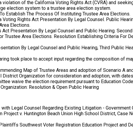
 violation of the California Voting Rights Act (CVRA) and seeking
large election system to a trustee area election system.
To Establish The Process Of Instituting Trustee Area Elections.
ia Voting Rights Act Presentation By Legal Counsel. Public Heari
Area Elections.
ts Act Presentation By Legal Counsel and Public Hearing. Second 
r Trustee Area Elections. Resolution Establishing Criteria For 
sentation By Legal Counsel and Public Hearing, Third Public Hea
aring took place to accept input regarding the composition of ma
ommending Map of Trustee Areas and adoption of Scenario A a
District Organization for consideration and adoption, with date
mittee waive the election requirement pursuant to Education Cod
Organization: Resolution & Open Public Hearing
with Legal Counsel Regarding Existing Litigation - Government
n Project v. Huntington Beach Union High School District, Case 
aintiffs Southwest Voter Registration Education Project and 