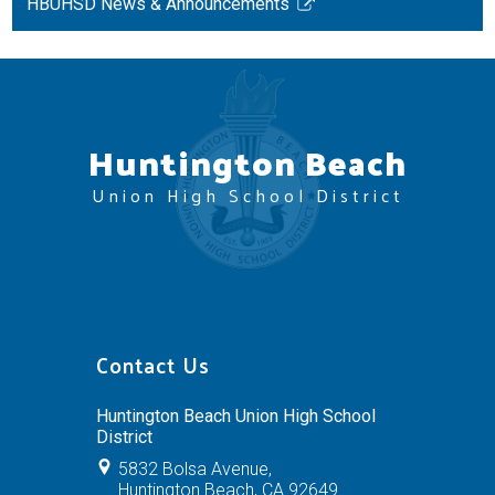
HBUHSD News & Announcements
Link
opens
in
a
new
Huntington Beach
window
Union High School District
Contact Us
Huntington Beach Union High School
District
5832 Bolsa Avenue,
Huntington Beach, CA 92649