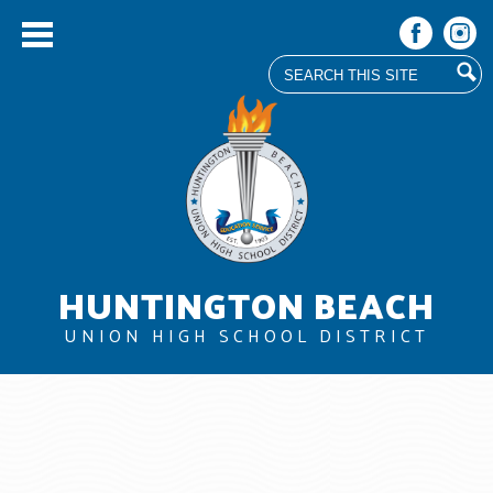
Search
Facebook
Instag
Skip
to
main
content
HUNTINGTON BEACH
UNION HIGH SCHOOL DISTRICT
About Us
Board
Departments