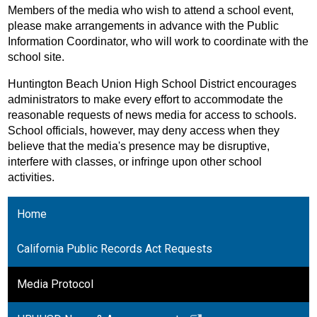
Members of the media who wish to attend a school event, 
please make arrangements in advance with the Public 
Information Coordinator, who will work to coordinate with the 
school site. 
Huntington Beach Union High School District encourages 
administrators to make every effort to accommodate the 
reasonable requests of news media for access to schools. 
School officials, however, may deny access when they 
believe that the media's presence may be disruptive, 
interfere with classes, or infringe upon other school 
activities.
Home
California Public Records Act Requests
Media Protocol