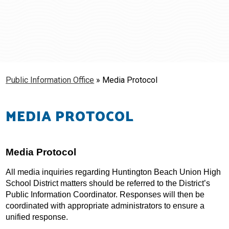
Schools
Students & Families
Staff
Public Information Office
»
Media Protocol
MEDIA PROTOCOL
Media Protocol
All media inquiries regarding Huntington Beach Union High 
School District matters should be referred to the District’s 
Public Information Coordinator. Responses will then be 
coordinated with appropriate administrators to ensure a 
unified response.