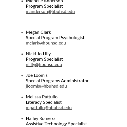
Michelle Anderson
Program Specialist
manderson@hbuhsd.edu
Megan Clark
Special Program Psychologist
mclark@hbuhsd.edu
Nicki Jo Lilly
Program Specialist
nlilly@hbuhsd.edu
Joe Loomis
Special Programs Administrator
jloomis@hbuhsd.edu
Melissa Pattullo
Literacy Specialist
mpattullo@hbuhsd.edu
Hailey Romero
Assistive Technology Specialist