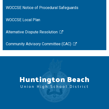
opens
in
WOCCSE Notice of Procedural Safeguards
a
new
WOCCSE Local Plan
window
Alternative Dispute Resolution
Link
opens
Community Advisory Committee (CAC)
in
Link
a
opens
new
in
window
a
new
Huntington Beach
window
Union High School District