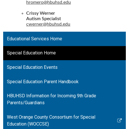
hromero@hbuhsd.edu
Crissy Werner
Autism Specialist
cwerner@hbuhsd.edu
Educational Services Home
Special Education Home
Special Education Events
Special Education Parent Handbook
HBUHSD Information for Incoming 9th Grade
Parents/Guardians
West Orange County Consortium for Special
Link
Education (WOCCSE)