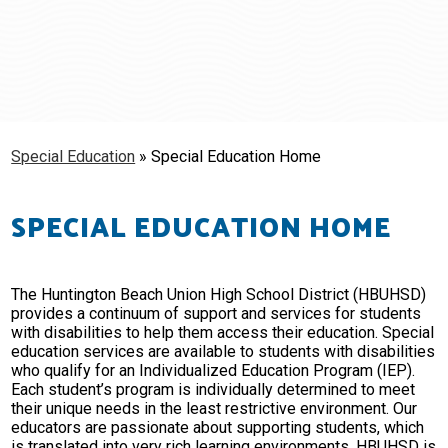
Schools
Students & Families
Staff
Special Education
»
Special Education Home
SPECIAL EDUCATION HOME
The Huntington Beach Union High School District (HBUHSD)
provides a continuum of support and services for students
with disabilities to help them access their education. Special
education services are available to students with disabilities
who qualify for an Individualized Education Program (IEP).
Each student’s program is individually determined to meet
their unique needs in the least restrictive environment. Our
educators are passionate about supporting students, which
is translated into very rich learning environments. HBUHSD is