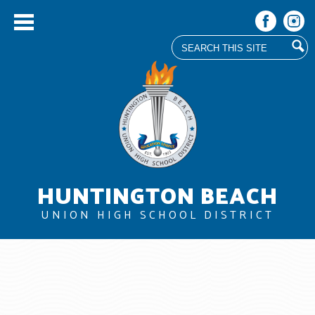
Search
Facebook
Instag
Skip
to
main
content
HUNTINGTON BEACH
UNION HIGH SCHOOL DISTRICT
About Us
Board
Departments