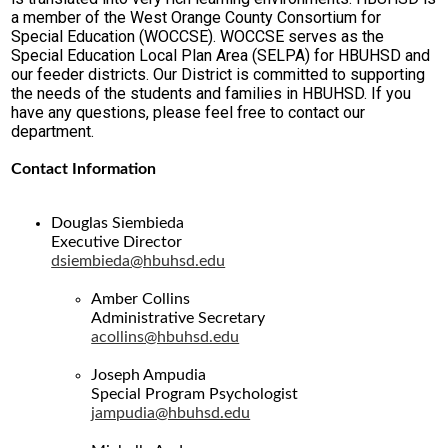
a member of the West Orange County Consortium for
Special Education (WOCCSE). WOCCSE serves as the
Special Education Local Plan Area (SELPA) for HBUHSD and
our feeder districts. Our District is committed to supporting
the needs of the students and families in HBUHSD. If you
have any questions, please feel free to contact our
department.
Contact Information
Douglas Siembieda
Executive Director
dsiembieda@hbuhsd.edu
Amber Collins
Administrative Secretary
acollins@hbuhsd.edu
Joseph Ampudia
Special Program Psychologist
jampudia@hbuhsd.edu