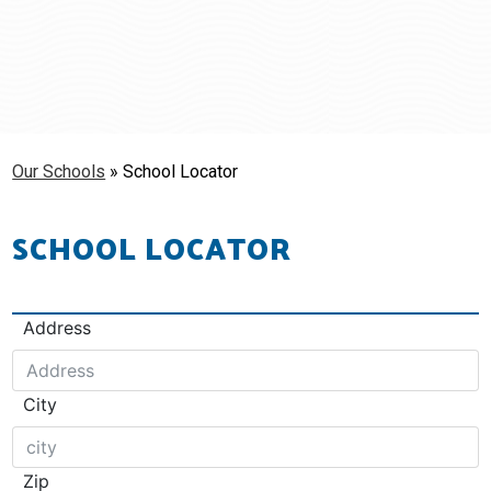
Schools
Students & Families
Staff
Our Schools
»
School Locator
SCHOOL LOCATOR