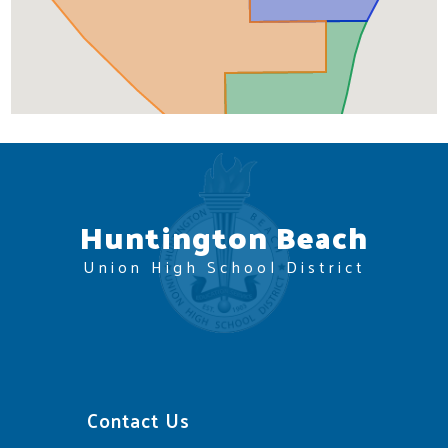
Huntington Beach
Union High School District
Contact Us