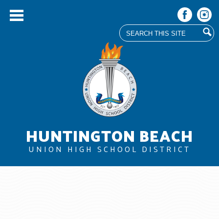
Search
Facebook
Instag
Skip
to
main
content
HUNTINGTON BEACH
UNION HIGH SCHOOL DISTRICT
About Us
Board
Departments