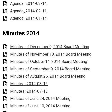
Agenda_2014-03-14
Agenda_2014-02-11
Agenda_2014-01-14
Minutes 2014
Minutes of December 9, 2014 Board Meeting
Minutes of November 18, 2014 Board Meeting
Minutes of October 14, 2014 Board Meeting
Minutes of September 9, 2014 Board Meeting
Minutes of August 26, 2014 Board Meeting
Minutes_2014-08-12
Minutes_2014-07-15
Minutes of June 24, 2014 Meeting
Minutes of June 10, 2014 Meeting