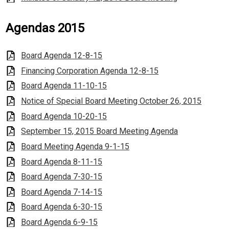
Agendas 2015
Board Agenda 12-8-15
Financing Corporation Agenda 12-8-15
Board Agenda 11-10-15
Notice of Special Board Meeting October 26, 2015
Board Agenda 10-20-15
September 15, 2015 Board Meeting Agenda
Board Meeting Agenda 9-1-15
Board Agenda 8-11-15
Board Agenda 7-30-15
Board Agenda 7-14-15
Board Agenda 6-30-15
Board Agenda 6-9-15