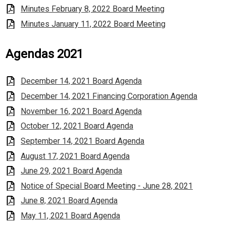
Minutes February 8, 2022 Board Meeting
Minutes January 11, 2022 Board Meeting
Agendas 2021
December 14, 2021 Board Agenda
December 14, 2021 Financing Corporation Agenda
November 16, 2021 Board Agenda
October 12, 2021 Board Agenda
September 14, 2021 Board Agenda
August 17, 2021 Board Agenda
June 29, 2021 Board Agenda
Notice of Special Board Meeting - June 28, 2021
June 8, 2021 Board Agenda
May 11, 2021 Board Agenda