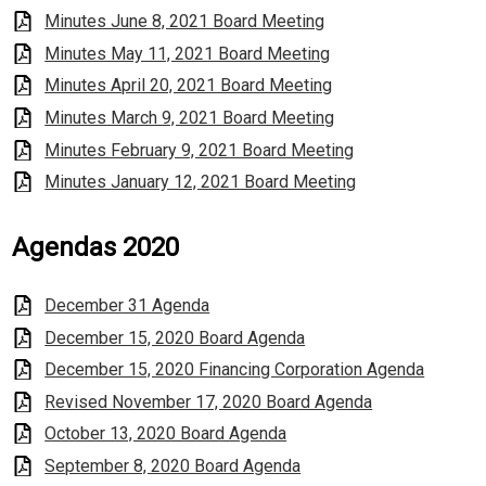
Minutes June 8, 2021 Board Meeting
Minutes May 11, 2021 Board Meeting
Minutes April 20, 2021 Board Meeting
Minutes March 9, 2021 Board Meeting
Minutes February 9, 2021 Board Meeting
Minutes January 12, 2021 Board Meeting
Agendas 2020
December 31 Agenda
December 15, 2020 Board Agenda
December 15, 2020 Financing Corporation Agenda
Revised November 17, 2020 Board Agenda
October 13, 2020 Board Agenda
September 8, 2020 Board Agenda