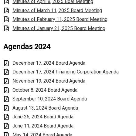
Minutes of April 8, 2025 Boar Meeting
Minutes of March 11, 2025 Board Meeting
Minutes of February 11, 2025 Board Meeting
Minutes of January 21, 2025 Board Meeting
Agendas 2024
December 17, 2024 Board Agenda
December 17, 2024 Financing Corporation Agenda
November 19, 2024 Board Agenda
October 8, 2024 Board Agenda
September 10, 2024 Board Agenda
August 13, 2024 Board Agenda
June 25, 2024 Board Agenda
June 11, 2024 Board Agenda
May 14, 2024 Board Agenda