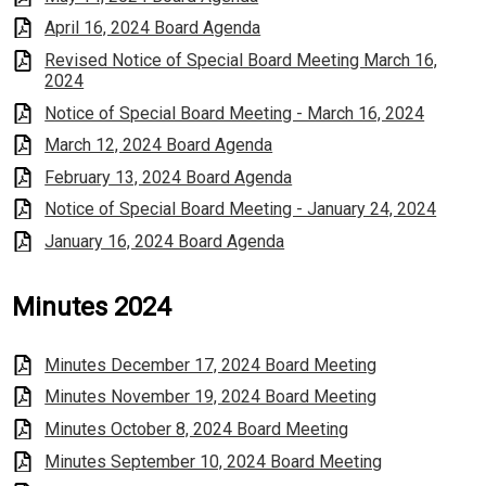
April 16, 2024 Board Agenda
Revised Notice of Special Board Meeting March 16,
2024
Notice of Special Board Meeting - March 16, 2024
March 12, 2024 Board Agenda
February 13, 2024 Board Agenda
Notice of Special Board Meeting - January 24, 2024
January 16, 2024 Board Agenda
Minutes 2024
Minutes December 17, 2024 Board Meeting
Minutes November 19, 2024 Board Meeting
Minutes October 8, 2024 Board Meeting
Minutes September 10, 2024 Board Meeting