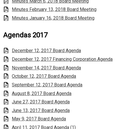
Minutes March 6, 2018 Board Meeting
Minutes February 13, 2018 Board Meeting
Minutes January 16, 2018 Board Meeting
Agendas 2017
December 12, 2017 Board Agenda
December 12, 2017 Financing Corporation Agenda
November 14, 2017 Board Agenda
October 12, 2017 Board Agenda
September 12, 2017 Board Agenda
August 8, 2017 Board Agenda
June 27, 2017 Board Agenda
June 13, 2017 Board Agenda
May 9, 2017 Board Agenda
April 11, 2017 Board Agenda (1)