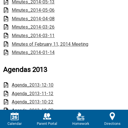
Minutes_2014-05-13
Minutes_2014-05-06
Minutes_2014-04-08
Minutes_2014-03-26
Minutes_2014-03-11
Minutes of February 11, 2014 Meeting
Minutes_2014-01-14
Agendas 2013
Agenda_2013-12-10
Agenda_2013-11-12
Agenda_2013-10-22
Agenda_2013-10-08
Agenda_2013-09-12
Calendar
Parent Portal
Homework
Directions
Agenda_2013-08-13