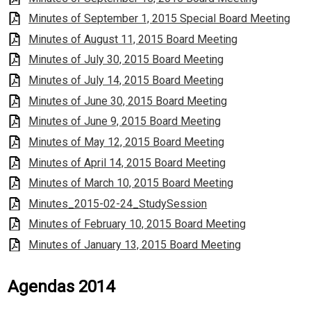
Minutes of September 1, 2015 Special Board Meeting
Minutes of August 11, 2015 Board Meeting
Minutes of July 30, 2015 Board Meeting
Minutes of July 14, 2015 Board Meeting
Minutes of June 30, 2015 Board Meeting
Minutes of June 9, 2015 Board Meeting
Minutes of May 12, 2015 Board Meeting
Minutes of April 14, 2015 Board Meeting
Minutes of March 10, 2015 Board Meeting
Minutes_2015-02-24_StudySession
Minutes of February 10, 2015 Board Meeting
Minutes of January 13, 2015 Board Meeting
Agendas 2014