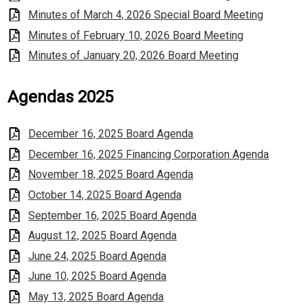
Minutes of March 4, 2026 Special Board Meeting
Minutes of February 10, 2026 Board Meeting
Minutes of January 20, 2026 Board Meeting
Agendas 2025
December 16, 2025 Board Agenda
December 16, 2025 Financing Corporation Agenda
November 18, 2025 Board Agenda
October 14, 2025 Board Agenda
September 16, 2025 Board Agenda
August 12, 2025 Board Agenda
June 24, 2025 Board Agenda
June 10, 2025 Board Agenda
May 13, 2025 Board Agenda