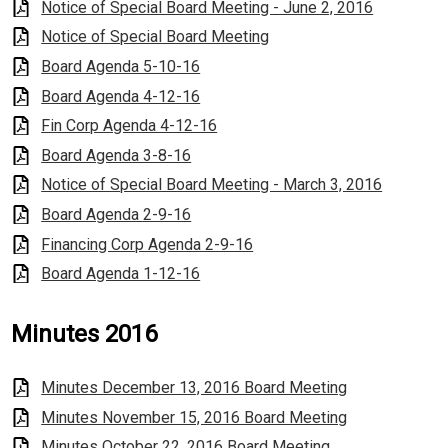
Notice of Special Board Meeting - June 2, 2016
Notice of Special Board Meeting
Board Agenda 5-10-16
Board Agenda 4-12-16
Fin Corp Agenda 4-12-16
Board Agenda 3-8-16
Notice of Special Board Meeting - March 3, 2016
Board Agenda 2-9-16
Financing Corp Agenda 2-9-16
Board Agenda 1-12-16
Minutes 2016
Minutes December 13, 2016 Board Meeting
Minutes November 15, 2016 Board Meeting
Minutes October 22, 2016 Board Meeting