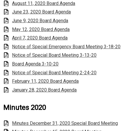
August 11, 2020 Board Agenda
June 23, 2020 Board Agenda
June 9, 2020 Board Agenda
May 12, 2020 Board Agenda
April 7, 2020 Board Agenda
Notice of Special Emergency Board Meeting 3-18-20
Notice of Special Board Meeting 3-13-20
Board Agenda 3-10-20
Notice of Special Board Meeting 2-24-20
February 11, 2020 Board Agenda
January 28, 2020 Board Agenda
Minutes 2020
Minutes December 31, 2020 Special Board Meeting