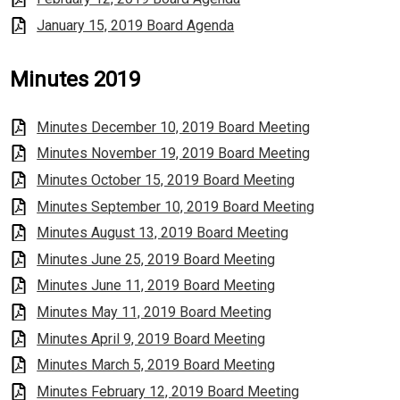
January 15, 2019 Board Agenda
Minutes 2019
Minutes December 10, 2019 Board Meeting
Minutes November 19, 2019 Board Meeting
Minutes October 15, 2019 Board Meeting
Minutes September 10, 2019 Board Meeting
Minutes August 13, 2019 Board Meeting
Minutes June 25, 2019 Board Meeting
Minutes June 11, 2019 Board Meeting
Minutes May 11, 2019 Board Meeting
Minutes April 9, 2019 Board Meeting
Minutes March 5, 2019 Board Meeting
Minutes February 12, 2019 Board Meeting