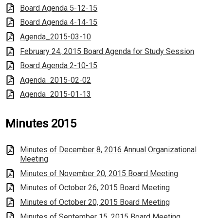
Board Agenda 5-12-15
Board Agenda 4-14-15
Agenda_2015-03-10
February 24, 2015 Board Agenda for Study Session
Board Agenda 2-10-15
Agenda_2015-02-02
Agenda_2015-01-13
Minutes 2015
Minutes of December 8, 2016 Annual Organizational
Meeting
Minutes of November 20, 2015 Board Meeting
Minutes of October 26, 2015 Board Meeting
Minutes of October 20, 2015 Board Meeting
Minutes of September 15, 2015 Board Meeting