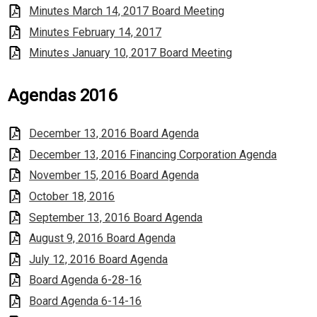
Minutes March 14, 2017 Board Meeting
Minutes February 14, 2017
Minutes January 10, 2017 Board Meeting
Agendas 2016
December 13, 2016 Board Agenda
December 13, 2016 Financing Corporation Agenda
November 15, 2016 Board Agenda
October 18, 2016
September 13, 2016 Board Agenda
August 9, 2016 Board Agenda
July 12, 2016 Board Agenda
Board Agenda 6-28-16
Board Agenda 6-14-16