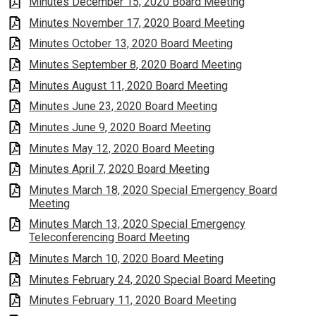
Minutes December 15, 2020 Board Meeting
Minutes November 17, 2020 Board Meeting
Minutes October 13, 2020 Board Meeting
Minutes September 8, 2020 Board Meeting
Minutes August 11, 2020 Board Meeting
Minutes June 23, 2020 Board Meeting
Minutes June 9, 2020 Board Meeting
Minutes May 12, 2020 Board Meeting
Minutes April 7, 2020 Board Meeting
Minutes March 18, 2020 Special Emergency Board
Meeting
Minutes March 13, 2020 Special Emergency
Teleconferencing Board Meeting
Minutes March 10, 2020 Board Meeting
Minutes February 24, 2020 Special Board Meeting
Minutes February 11, 2020 Board Meeting