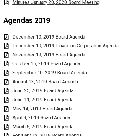
Minutes January 28, 2020 Board Meeting
Agendas 2019
December 10, 2019 Board Agenda
December 10, 2019 Financing Corporation Agenda
November 19, 2019 Board Agenda
October 15, 2019 Board Agenda
September 10, 2019 Board Agenda
August 13, 2019 Board Agenda
June 25, 2019 Board Agenda
June 11, 2019 Board Agenda
May 14, 2019 Board Agenda
April 9, 2019 Board Agenda
March 5, 2019 Board Agenda
February 12, 2019 Board Agenda