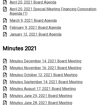
April 20, 2021 Board Agenda
April 20, 2021 Special Meeting Financing Corporation
Agenda (1)
March 9, 2021 Board Agenda
February 9, 2021 Board Agenda
January 12, 2021 Board Agenda
Minutes 2021
Minutes December 14, 2021 Board Meeting
Minutes November 16, 2021 Board Meeting
Minutes October 12, 2021 Board Meeting
Minutes September 14, 2021 Board Meeting
Minutes August 17, 2021 Board Meeting
Minutes June 29, 2021 Board Meeting
Minutes June 28, 2021 Board Meeting