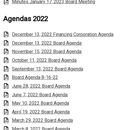
Minutes January 17, 2023 Board Meeting
Agendas 2022
December 13, 2022 Financing Corporation Agenda
December 13, 2022 Board Agenda
November 15, 2022 Board Agenda
October 11, 2022 Board Agenda
September 13, 2022 Board Agenda
Board Agenda 8-16-22
June 28, 2022 Board Agenda
June 7, 2022 Board Agenda
May 10, 2022 Board Agenda
April 19, 2022 Board Agenda
March 29, 2022 Board Agenda
March 8, 2022 Board Agenda