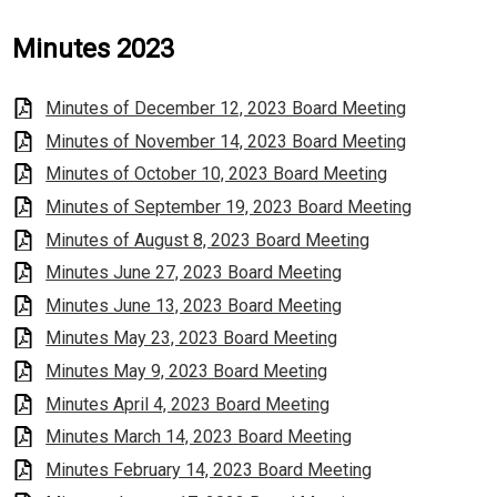
Minutes 2023
Minutes of December 12, 2023 Board Meeting
Minutes of November 14, 2023 Board Meeting
Minutes of October 10, 2023 Board Meeting
Minutes of September 19, 2023 Board Meeting
Minutes of August 8, 2023 Board Meeting
Minutes June 27, 2023 Board Meeting
Minutes June 13, 2023 Board Meeting
Minutes May 23, 2023 Board Meeting
Minutes May 9, 2023 Board Meeting
Minutes April 4, 2023 Board Meeting
Minutes March 14, 2023 Board Meeting
Minutes February 14, 2023 Board Meeting