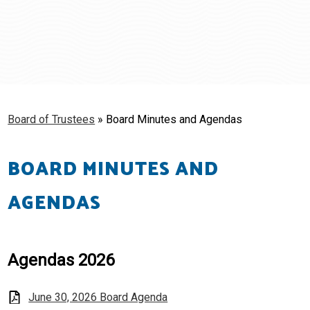
Schools
Students & Families
Staff
Board of Trustees
»
Board Minutes and Agendas
BOARD MINUTES AND
AGENDAS
Agendas 2026
June 30, 2026 Board Agenda