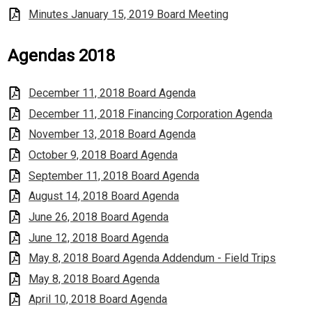
Minutes January 15, 2019 Board Meeting
Agendas 2018
December 11, 2018 Board Agenda
December 11, 2018 Financing Corporation Agenda
November 13, 2018 Board Agenda
October 9, 2018 Board Agenda
September 11, 2018 Board Agenda
August 14, 2018 Board Agenda
June 26, 2018 Board Agenda
June 12, 2018 Board Agenda
May 8, 2018 Board Agenda Addendum - Field Trips
May 8, 2018 Board Agenda
April 10, 2018 Board Agenda