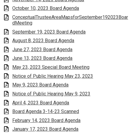
October 10, 2023 Board Agenda
ConceptualTrusteeAreaMapsforSeptember192023Boar
dMeeting
September 19, 2023 Board Agenda
August 8, 2023 Board Agenda
June 27, 2023 Board Agenda
June 13, 2023 Board Agenda
May 23, 2023 Special Board Meeting
Notice of Public Hearing May 23, 2023
May 9, 2023 Board Agenda
Notice of Public Hearing May 9, 2023
April 4, 2023 Board Agenda
Board Agenda 3-14-23 Scanned
February 14, 2023 Board Agenda
January 17, 2023 Board Agenda