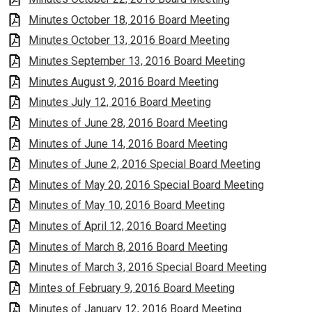
Minutes October 18, 2016 Board Meeting
Minutes October 13, 2016 Board Meeting
Minutes September 13, 2016 Board Meeting
Minutes August 9, 2016 Board Meeting
Minutes July 12, 2016 Board Meeting
Minutes of June 28, 2016 Board Meeting
Minutes of June 14, 2016 Board Meeting
Minutes of June 2, 2016 Special Board Meeting
Minutes of May 20, 2016 Special Board Meeting
Minutes of May 10, 2016 Board Meeting
Minutes of April 12, 2016 Board Meeting
Minutes of March 8, 2016 Board Meeting
Minutes of March 3, 2016 Special Board Meeting
Mintes of February 9, 2016 Board Meeting
Minutes of January 12, 2016 Board Meeting