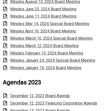
Minutes August 13, 2024 Board Meeting
Minutes June 25, 2024 Board Meeting
Minutes June 11, 2024 Board Meeting
Minutes May 14, 2024 Special Board Meeting
Minutes April 16, 2024 Board Meeting
Minutes March 16, 2024 Special Board Meeting
Minutes March 12, 2024 Board Meeting
Minutes February 13, 2024 Board Meeting
Minutes January 24, 2024 Special Board Meeting
Minutes January 16, 2024 Board Meeting
Agendas 2023
December 12, 2023 Board Agenda
December 12, 2023 Financing Corporation Agenda
November 14, 2023 Board Agenda