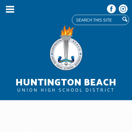
Search
Facebook
Instag
Skip
to
main
content
HUNTINGTON BEACH
UNION HIGH SCHOOL DISTRICT
About Us
Board
Departments