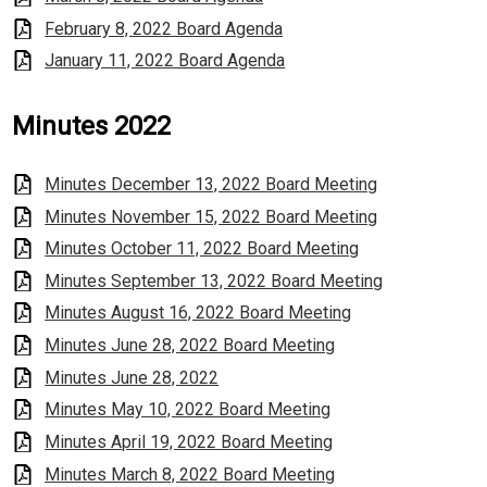
February 8, 2022 Board Agenda
January 11, 2022 Board Agenda
Minutes 2022
Minutes December 13, 2022 Board Meeting
Minutes November 15, 2022 Board Meeting
Minutes October 11, 2022 Board Meeting
Minutes September 13, 2022 Board Meeting
Minutes August 16, 2022 Board Meeting
Minutes June 28, 2022 Board Meeting
Minutes June 28, 2022
Minutes May 10, 2022 Board Meeting
Minutes April 19, 2022 Board Meeting
Minutes March 8, 2022 Board Meeting