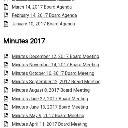
March 14, 2017 Board Agenda
February 14, 2017 Board Agenda
January 10, 2017 Board Agenda
Minutes 2017
Minutes December 12, 2017 Board Meeting
Minutes November 14, 2017 Board Meeting
Minutes October 10, 2017 Board Meeting
Minutes September 12, 2017 Board Meeting
Minutes August 8, 2017 Board Meeting
Minutes June 27, 2017 Board Meeting
Minutes June 13, 2017 Board Meeting
Minutes May 9, 2017 Board Meeting
Minutes April 11, 2017 Board Meeting