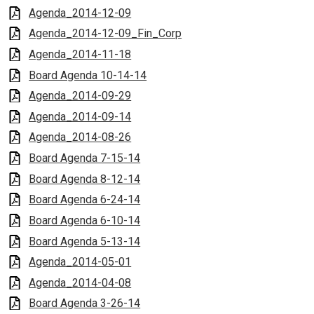
Agenda_2014-12-09
Agenda_2014-12-09_Fin_Corp
Agenda_2014-11-18
Board Agenda 10-14-14
Agenda_2014-09-29
Agenda_2014-09-14
Agenda_2014-08-26
Board Agenda 7-15-14
Board Agenda 8-12-14
Board Agenda 6-24-14
Board Agenda 6-10-14
Board Agenda 5-13-14
Agenda_2014-05-01
Agenda_2014-04-08
Board Agenda 3-26-14