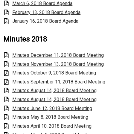
March 6, 2018 Board Agenda
February 13, 2018 Board Agenda
January 16, 2018 Board Agenda
Minutes 2018
Minutes December 11, 2018 Board Meeting
Minutes November 13, 2018 Board Meeting
Minutes October 9, 2018 Board Meeting
Minutes September 11, 2018 Board Meeting
Minutes August 14, 2018 Board Meeting
Minutes August 14, 2018 Board Meeting
Minutes June 12, 2018 Board Meeting
Minutes May 8, 2018 Board Meeting
Minutes April 10, 2018 Board Meeting