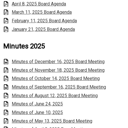
April 8, 2025 Board Agenda
March 11, 2025 Board Agenda
February 11, 2025 Board Agenda
January 21, 2025 Board Agenda
Minutes 2025
Minutes of December 16, 2025 Board Meeting
Minutes of November 18, 2025 Board Meeting
Minutes of October 14, 2025 Board Meeting
Minutes of September 16, 2025 Board Meeting
Minutes of August 12, 2025 Board Meeting
Minutes of June 24, 2025
Minutes of June 10, 2025
Minutes of May 13, 2025 Board Meeting