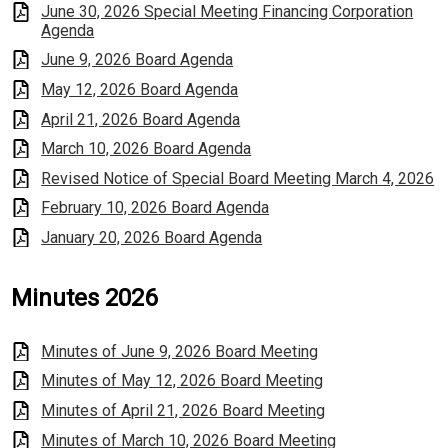
June 30, 2026 Special Meeting Financing Corporation
Agenda
June 9, 2026 Board Agenda
May 12, 2026 Board Agenda
April 21, 2026 Board Agenda
March 10, 2026 Board Agenda
Revised Notice of Special Board Meeting March 4, 2026
February 10, 2026 Board Agenda
January 20, 2026 Board Agenda
Minutes 2026
Minutes of June 9, 2026 Board Meeting
Minutes of May 12, 2026 Board Meeting
Minutes of April 21, 2026 Board Meeting
Minutes of March 10, 2026 Board Meeting