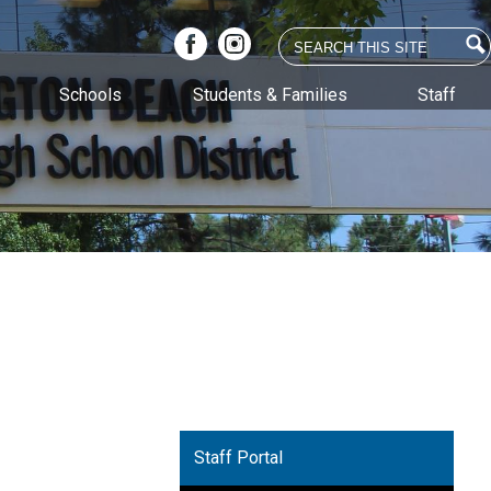
Search
Facebook
Instagram
Schools
Students & Families
Staff
Staff Portal