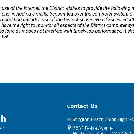
se of the Internet, the District wishes to provide the following no
ns, including e-mails, transmitted over the computer system or 
s condition includes use of the District server even if accessed af
ll have the right to monitor all aspects of the District computer s
 long as it does not interfere with timely job performance, it sh
tial.
Contact Us
ch
Huntington Beach Union High Sch
ct
5832 Bolsa Avenue,
Huntington Beach, CA 92649