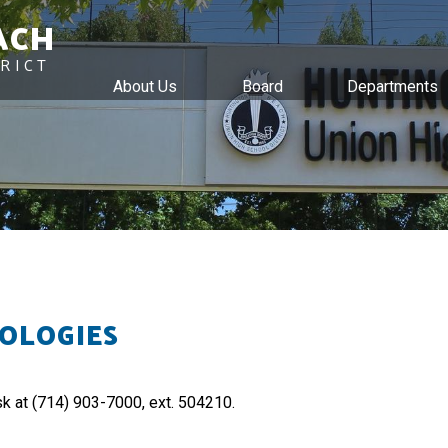
ACH
RICT
About Us
Board
Departments
Skip
to
main
content
OLOGIES
sk at (714) 903-7000, ext. 504210.