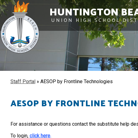
HUNTINGTON BE
UNION HIGH SCHOOL DIST
Staff Portal
»
AESOP by Frontline Technologies
AESOP BY FRONTLINE TECHN
For assistance or questions contact the substitute help de
To login,
click here
.