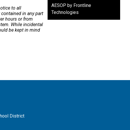
AESOP by Frontline
tice to all
Technologies
contained in any part
ter hours or from
ystem. While incidental
ould be kept in mind
ool District