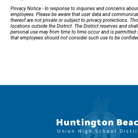
Privacy Notice - In response to inquiries and concerns about u
employees: Please be aware that user data and communicatio
thereof are not private or subject to privacy protections. Thi
locations outside the District. The District reserves and sha
personal use may from time to time occur and is permitted so
that employees should not consider such use to be confiden
Huntington Bea
Union High School Distri