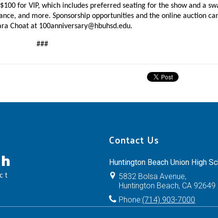
 $100 for VIP, which includes preferred seating for the show and a swa
ara Choat at 
100anniversary@hbuhsd.edu
.
###
Contact Us
ch
Huntington Beach Union High Sch
ct
5832 Bolsa Avenue,
Huntington Beach, CA 92649
Phone:
(714) 903-7000