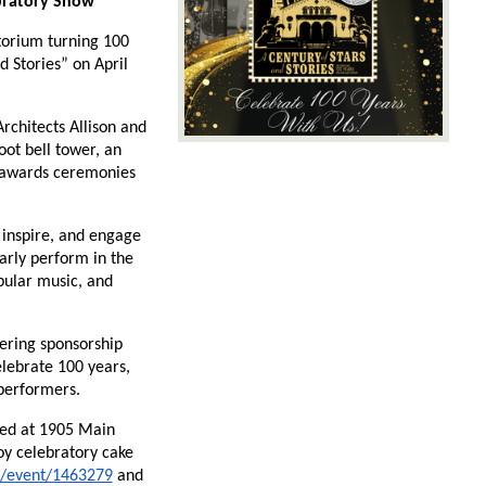
ebratory Show
orium turning 100 
Stories” on April 
chitects Allison and 
t bell tower, an 
 awards ceremonies 
 inspire, and engage 
rly perform in the 
ular music, and 
ering sponsorship 
lebrate 100 years, 
 performers.
ted at 1905 Main 
oy celebratory cake 
5/event/1463279
 and 