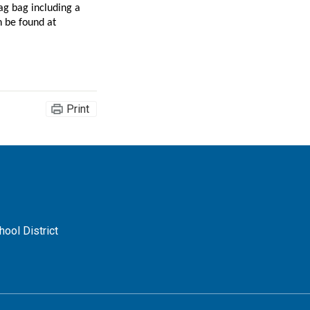
g bag including a 
commemorative t-shirt, a voucher for a future HB APA performance, and more. Sponsorship opportunities and the online auction can be found at 
Print
ool District