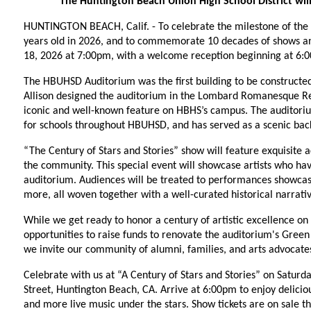
The Huntington Beach Union High School District wil
HUNTINGTON BEACH, Calif. - To celebrate the milestone of the 
years old in 2026, and to commemorate 10 decades of shows and 
18, 2026 at 7:00pm, with a welcome reception beginning at 6:
The HBUHSD Auditorium was the first building to be constructe
Allison designed the auditorium in the Lombard Romanesque Revi
iconic and well-known feature on HBHS’s campus. The auditori
for schools throughout HBUHSD, and has served as a scenic back
“The Century of Stars and Stories” show will feature exquisite ac
the community. This special event will showcase artists who hav
auditorium. Audiences will be treated to performances showcasin
more, all woven together with a well-curated historical narrativ
While we get ready to honor a century of artistic excellence on 
opportunities to raise funds to renovate the auditorium's Gree
we invite our community of alumni, families, and arts advocates
Celebrate with us at “A Century of Stars and Stories” on Saturd
Street, Huntington Beach, CA. Arrive at 6:00pm to enjoy deliciou
and more live music under the stars. Show tickets are on sale t