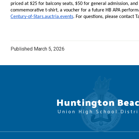
priced at $25 for balcony seats, $50 for general admission, and
Century-of-Stars.auctria.events
. For questions, please contact T
Published
March 5, 2026
Huntington Bea
Union High School Distri