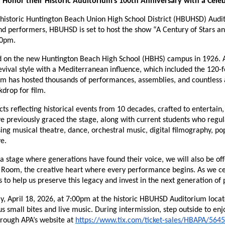
l Honor their Historic Auditorium’s 100th Anniversary with a Cel
historic Huntington Beach Union High School District (HBUHSD) Audit
performers, HBUHSD is set to host the show “A Century of Stars and 
00pm.
d on the new Huntington Beach High School (HBHS) campus in 1926. Ar
val style with a Mediterranean influence, which included the 120-foo
um has hosted thousands of performances, assemblies, and countless
drop for film.
ts reflecting historical events from 10 decades, crafted to entertain,
e previously graced the stage, along with current students who regula
g musical theatre, dance, orchestral music, digital filmography, pop
e.
a stage where generations have found their voice, we will also be off
n Room, the creative heart where every performance begins. As we ce
 to help us preserve this legacy and invest in the next generation of
ay, April 18, 2026, at 7:00pm at the historic HBUHSD Auditorium loca
s small bites and live music. During intermission, step outside to enj
hrough APA’s website at 
https://www.tix.com/ticket-sales/HBAPA/564