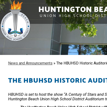
HUNTINGTON BE
UNION HIGH SCHOOL DIST
News and Announcements
»
The HBUHSD Historic Auditori
THE HBUHSD HISTORIC AUDI
HBUHSD is set to host the show “A Century of Stars and Sto
Huntington Beach Union High School District Auditorium t