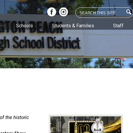
Search
Facebook
Instagram
Schools
Students & Families
Staff
f the historic