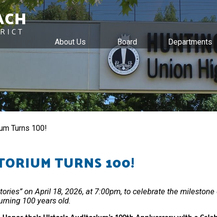
ACH
RICT
About Us
Board
Departments
Skip
to
main
content
um Turns 100!
TORIUM TURNS 100!
ries” on April 18, 2026, at 7:00pm, to celebrate the milestone o
urning 100 years old.